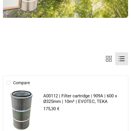
Compare
A00112 | Filter cartridge | 909A | 600 x
Ø325mm | 10m² | EVOTEC, TEKA
175,30 €