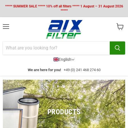
***** SUMMER SALE ***** 10% off all filters ***** 1 August – 31 August 2026
*****
Menu
View
cart
English
We are here for you!
+49 (0) 241 468 274 60
PRODUCTS