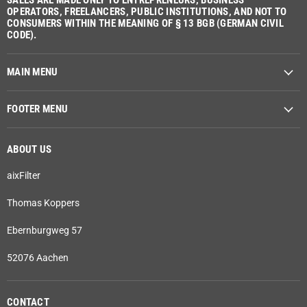
SALES ARE MADE ONLY TO ENTREPRENEURS, BUSINESS
OPERATORS, FREELANCERS, PUBLIC INSTITUTIONS, AND NOT TO
CONSUMERS WITHIN THE MEANING OF § 13 BGB (GERMAN CIVIL
CODE).
MAIN MENU
FOOTER MENU
ABOUT US
aixFilter
Thomas Koppers
Ebernburgweg 57
52076 Aachen
CONTACT