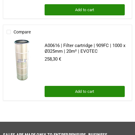
Add to cart
Compare
A00616 | Filter cartridge | 909FC | 1000 x
Ø325mm | 20m² | EVOTEC
258,30 €
Add to cart